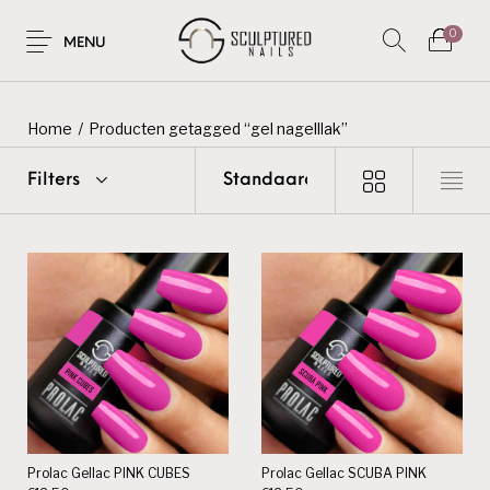
0
MENU
Home
/
Producten getagged “gel nagelllak”
Filters
Prolac Gellac PINK CUBES
Prolac Gellac SCUBA PINK