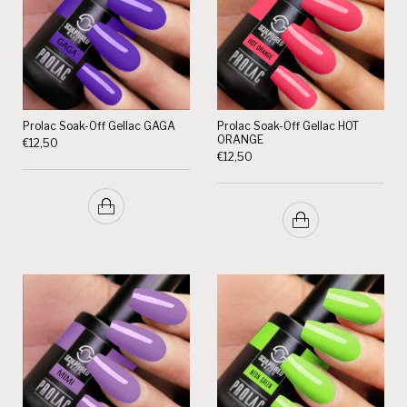
Prolac Soak-Off Gellac GAGA
Prolac Soak-Off Gellac HOT
ORANGE
€
12,50
€
12,50