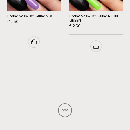
Prolac Soak-Off Gellac MIMI
Prolac Soak-Off Gellac NEON
GREEN
€
12,50
€
12,50