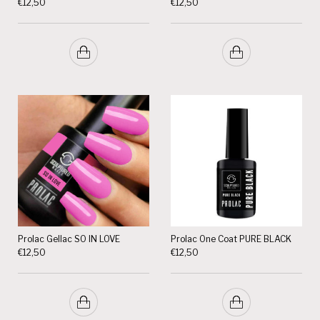
€
12,50
€
12,50
Prolac Gellac SO IN LOVE
Prolac One Coat PURE BLACK
€
12,50
€
12,50