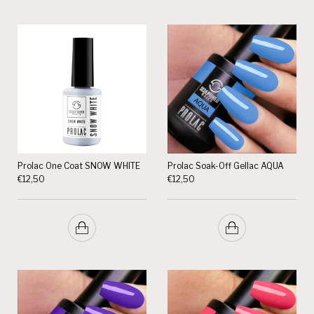
Prolac One Coat SNOW WHITE
Prolac Soak-Off Gellac AQUA
€
12,50
€
12,50