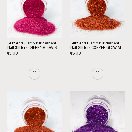
Glitz And Glamour Iridescent
Glitz And Glamour Iridescent
Nail Glitters CHERRY GLOW S
Nail Glitters COPPER GLOW M
€
5,00
€
5,00