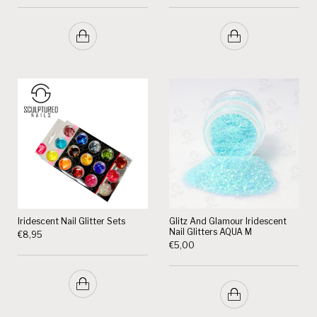
Iridescent Nail Glitter Sets
Glitz And Glamour Iridescent
Nail Glitters AQUA M
€
8,95
€
5,00