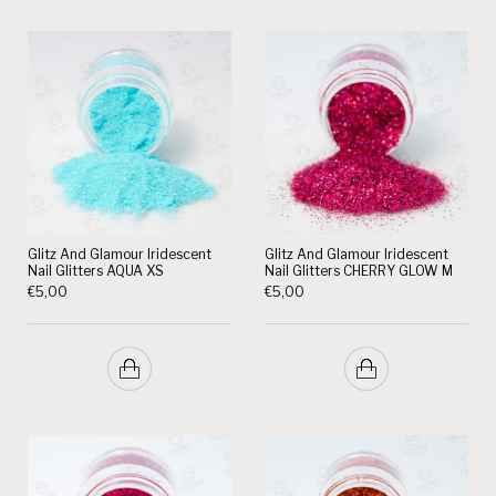
Glitz And Glamour Iridescent
Glitz And Glamour Iridescent
Nail Glitters AQUA XS
Nail Glitters CHERRY GLOW M
€
5,00
€
5,00