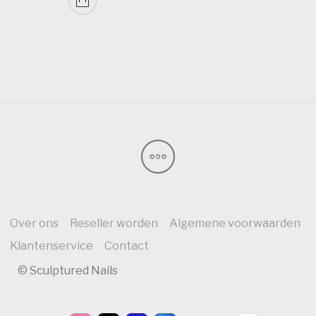
Over ons
Reseller worden
Algemene voorwaarden
Klantenservice
Contact
© Sculptured Nails