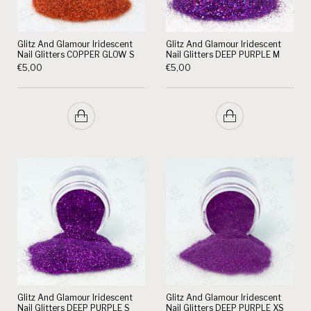
Glitz And Glamour Iridescent
Glitz And Glamour Iridescent
Nail Glitters COPPER GLOW S
Nail Glitters DEEP PURPLE M
€
5,00
€
5,00
Glitz And Glamour Iridescent
Glitz And Glamour Iridescent
Nail Glitters DEEP PURPLE S
Nail Glitters DEEP PURPLE XS