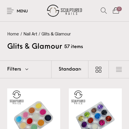
0
MENU
Home
/
Nail Art
/
Glits & Glamour
Glits & Glamour
57 items
Filters