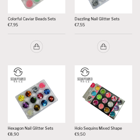
Colorful Caviar Beads Sets
Dazzling Nail Glitter Sets
€
7,95
€
7,55
Hexagon Nail Glitter Sets
Holo Sequins Mixed Shape
€
8,90
€
9,50