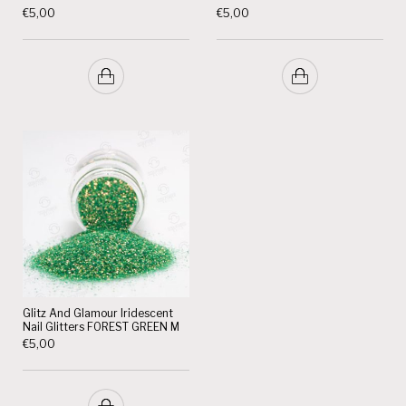
€
5,00
€
5,00
Glitz And Glamour Iridescent
Nail Glitters FOREST GREEN M
€
5,00