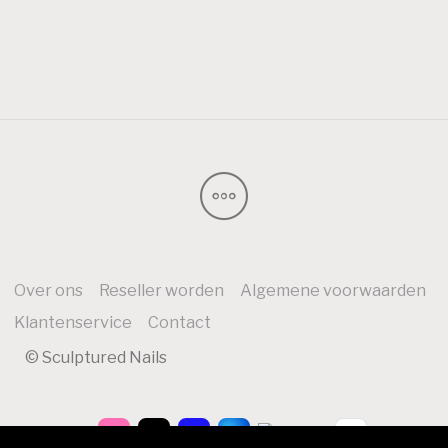
Over ons
Reseller worden
Algemene voorwaarden
Klantenservice
Contact
© Sculptured Nails