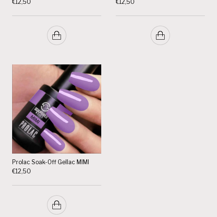
€
12,50
€
12,50
Prolac Soak-Off Gellac MIMI
€
12,50