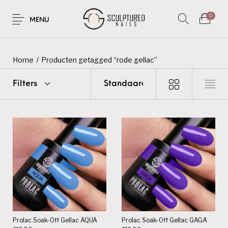
0
MENU
Home
/
Producten getagged “rode gellac”
Filters
Prolac Soak-Off Gellac AQUA
Prolac Soak-Off Gellac GAGA